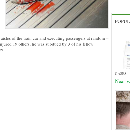
POPUL
aisles of the train car and executing passengers at random –
injured 19 others, he was subdued by 3 of his fellow
rs.
CASES
Near v