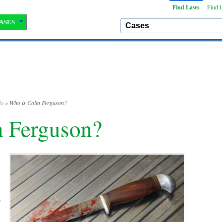
Find Laws
Find 
ASES
ls
» Who is Colin Ferguson?
n Ferguson?
g