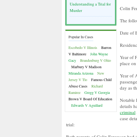
Understanding a Trial for
Colin Fe
Murder
The foll
Date of 
Popular In Cases
Residenc
Escobedo V Illinois
Barron
V Baltimore
John Wayne
Year of F
Gacy
Brandenburg V Ohio
place on
Marbury V Madison
Miranda Arizona
New
Year of 
Jersey V Tlo
Famous Child
passenge
Abuse Cases
Richard
day as t
Ramirez
Gregg V Georgia
Brown V Board Of Education
Notable 
Edwards V Aguillard
details 
criminal
case det
trial:
Both parents of Colin Ferguson had di