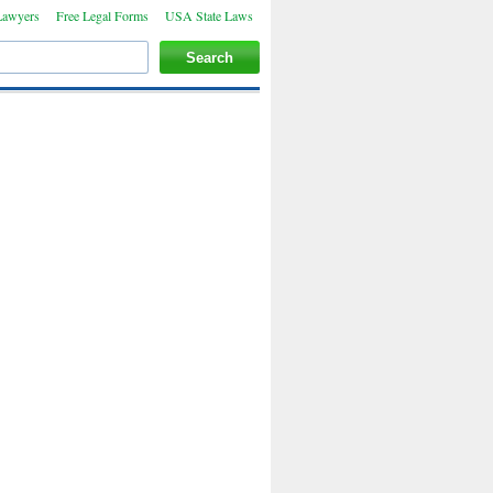
Lawyers
Free Legal Forms
USA State Laws