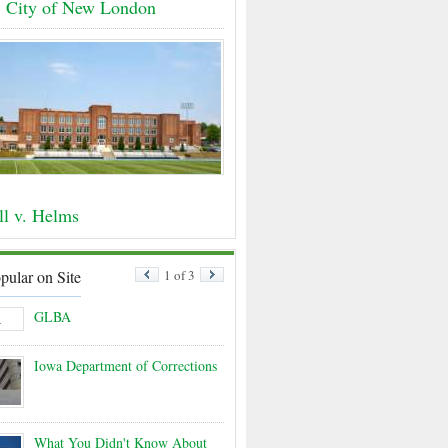
. City of New London
ll v. Helms
pular on Site
1 of 3
GLBA
Iowa Department of Corrections
What You Didn't Know About