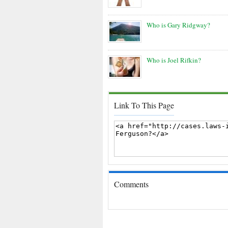
Who is Gary Ridgway?
Who is Joel Rifkin?
Link To This Page
Comments