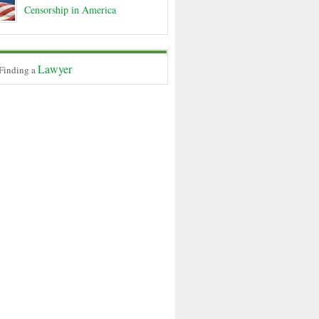
Censorship in America
Lawyer
 Finding a