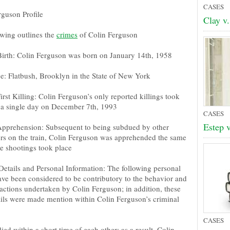
CASES
rguson Profile
Clay v.
owing outlines the
crimes
of Colin Ferguson
Birth: Colin Ferguson was born on January 14th, 1958
e: Flatbush, Brooklyn in the State of New York
irst Killing: Colin Ferguson’s only reported killings took
 a single day on December 7th, 1993
CASES
Estep v
Apprehension: Subsequent to being subdued by other
rs on the train, Colin Ferguson was apprehended the same
he shootings took place
Details and Personal Information: The following personal
have been considered to be contributory to the behavior and
actions undertaken by Colin Ferguson; in addition, these
ails were made mention within Colin Ferguson’s criminal
CASES
ed within a short time of each other; as a result, Colin