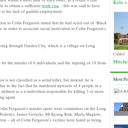
Kelo v
e to obtain a sufficient
work visa
– this was said to have
d to his lack of gainful employment
ion to Colin Ferguson stated that he had acted out of ‘Black
 in order to associate racial motivation to Colin Ferguson’s
ssing through Garden City, which is a village on Long
CASES
Mitche
for the murder of 6 individuals and the injuring of 19 from
Most Po
n is not classified as a serial killer, but instead, he is
s due to the fact that he murdered upwards of 4 people in a
 is defined as a n individual responsible for killing 3 or more
ing again
 Colin Ferguson’s murder spree were commuters on the Long
 Federici, James Gorycki, Mi Kyung Kim, Maria Magtoto,
on – all of Colin Ferguson’s victims were listed as being