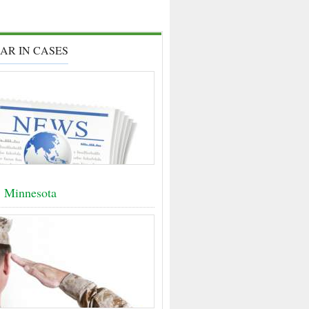
AR IN CASES
. Minnesota