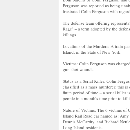
Ferguson was reported as being unabl
frustrated Colin Ferguson with regar
The defense team offering representat
Rage’ – a term adopted by the defense
killings
Locations of the Murders: A train pa
Island, in the State of New York
Victims: Colin Ferguson was charged 
gun shot wounds
Status as a Serial Killer: Colin Ferguso
classified as a mass murderer; this i
finite period of time – a serial killer
people in a month’s time prior to kill
Nature of Victims: The 6 victims of
Island Rail Road car named as: Amy
Dennis McCarthy, and Richard Nettlet
Long Island residents.