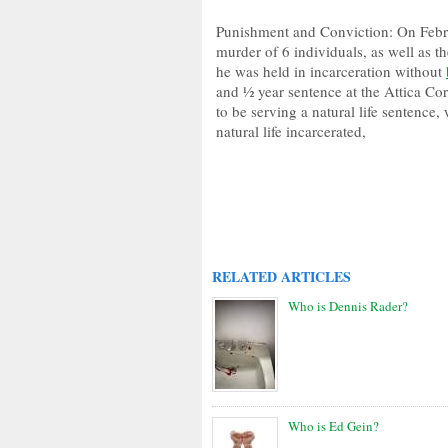
Punishment and Conviction: On Febru
murder of 6 individuals, as well as th
he was held in incarceration without
and ½ year sentence at the Attica Cor
to be serving a natural life sentence,
natural life incarcerated,
RELATED ARTICLES
Who is Dennis Rader?
Who is Ed Gein?