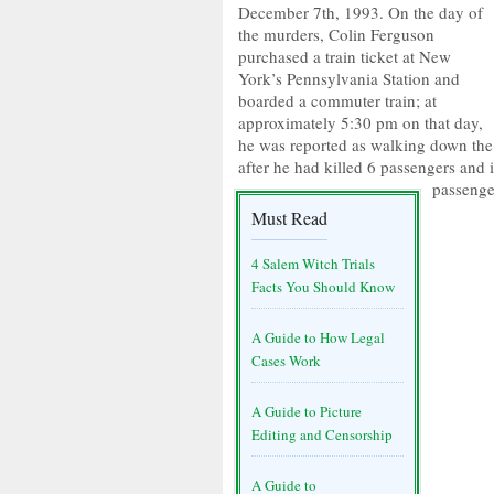
December 7th, 1993. On the day of
the murders, Colin Ferguson
purchased a train ticket at New
York’s Pennsylvania Station and
boarded a commuter train; at
approximately 5:30 pm on that day,
he was reported as walking down the 
after he had killed 6 passengers and 
passenge
Must Read
4 Salem Witch Trials
Facts You Should Know
A Guide to How Legal
Cases Work
A Guide to Picture
Editing and Censorship
A Guide to