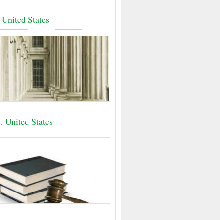
 United States
. United States