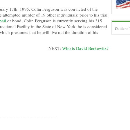
ary 17th, 1995, Colin Ferguson was convicted of the
e attempted murder of 19 other individuals; prior to his trial,
bail
or bond. Colin Ferguson is currently serving his 315
rectional Facility in the State of New York; he is considered
Guide to
 which presumes that he will live out the duration of his
NEXT:
Who is David Berkowitz?