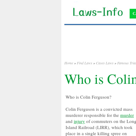
C
Home
»
Find Laws
»
Cases Laws
»
Famous Tria
Who is Coli
Who is Colin Ferguson?
Colin Ferguson is a convicted mass
murderer responsible for the
murder
and
injury
of commuters on the Lon
Island Railroad (LIRR), which took
place in a single killing spree on