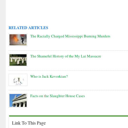
RELATED ARTICLES
The Racially Charged Mississippi Burning Murders
The Shameful History of the My Lai Massacre
Who is Jack Kevorkian?
Facts on the Slaughter House Cases
Link To This Page