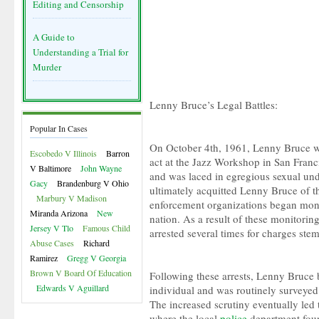
Editing and Censorship
A Guide to
Understanding a Trial for
Murder
Lenny Bruce’s Legal Battles:
Popular In Cases
On October 4th, 1961, Lenny Bruce was
Escobedo V Illinois
Barron
act at the Jazz Workshop in San Franc
V Baltimore
John Wayne
and was laced in egregious sexual un
Gacy
Brandenburg V Ohio
ultimately acquitted Lenny Bruce of t
Marbury V Madison
enforcement organizations began moni
Miranda Arizona
New
nation. As a result of these monitorin
Jersey V Tlo
Famous Child
arrested several times for charges st
Abuse Cases
Richard
Ramirez
Gregg V Georgia
Brown V Board Of Education
Following these arrests, Lenny Bruce 
Edwards V Aguillard
individual and was routinely surveye
The increased scrutiny eventually led t
where the local
police
department fou