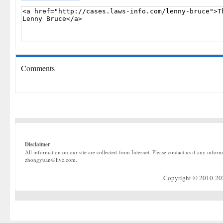
Comments
Disclaimer
All information on our site are collected from Internet. Please contact us if any infor
zhongyuan@live.com.
Copyright © 2010-2022