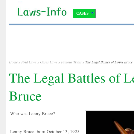
CASES
Home
»
Find Laws
»
Cases Laws
»
Famous Trials
» The Legal Battles of Lenny Bruce
The Legal Battles of 
Bruce
Who was Lenny Bruce?
Lenny Bruce, born October 13, 1925