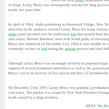
of drugs. Lenny Bruce was subsequently arrested for drug possess
nearly two years later.
In April of 1964, while performing in Greenwich Village, New Yo
detectives in the audience arrested Lenny Bruce for using various o
judge
panel presided over the publicized
trial
that ensued from the
club owner, Howard Solomon, were both found guilty of obsceni
Bruce was sentenced on December 21st, 1964 to four months in 
eventually set free on
bail
during the
appeals
process and died befo
Although Lenny Bruce was seemingly involved in perpetual legal b
support of several prominent entertainers as well as the general 
Bruce’s act as an exercise of free speech and thus a Constitutional 
On December 23rd, 2003, Lenny Bruce was granted a posthumous 
conviction. The pardon was issued by New York Governor George P
death caused by a drug overdose.
NEXT:
The Pro