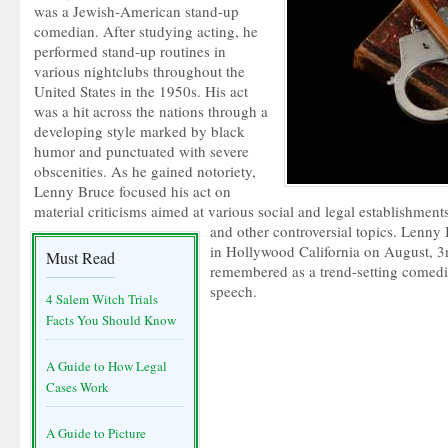
was a Jewish-American stand-up
comedian. After studying acting, he
performed stand-up routines in
various nightclubs throughout the
United States in the 1950s. His act
was a hit across the nations through a
developing style marked by black
humor and punctuated with severe
obscenities. As he gained notoriety,
Lenny Bruce focused his act on
material criticisms aimed at various social and legal establishments
and other controversial topics. Lenny
in Hollywood California on August, 3rd
Must Read
remembered as a trend-setting comedia
speech.
4 Salem Witch Trials
Facts You Should Know
A Guide to How Legal
Cases Work
A Guide to Picture