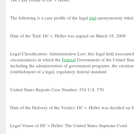
The following is a case profile of the legal
trial
eponymously titled 
Date of the Trial: DC v. Heller was argued on March 18, 2008
Legal Classification: Administrative Law; this legal field associate
circumstances in which the
Federal
Government of the United State
including the administration of government programs, the creation
establishment of a legal, regulatory federal standard
United States Reports Case Number: 554 U.S. 570
Date of the Delivery of the Verdict: DC v. Heller was decided on 
Legal Venue of DC v Heller: The United States Supreme Court