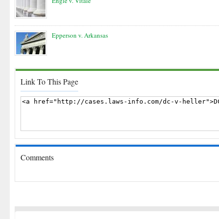
Engle v. Vitale
Epperson v. Arkansas
Link To This Page
Comments