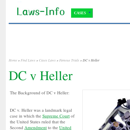
CASES
Home
»
Find Laws
»
Cases Laws
»
Famous Trials
» DC v Heller
DC v Heller
The Background of DC v Heller:
DC v. Heller was a landmark legal
case in which the
Supreme Court
of
the United States ruled that the
Second
Amendment
to the
United