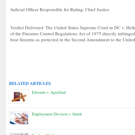
Judicial Officer Responsible for Ruling: Chief Justice
Verdict Delivered: The United States Supreme Court in DC v. Helle
of the Firearms Control Regulations Act of 1975 directly infringed 
bear firearms as protected in the Second Amendment to the United 
RELATED ARTICLES
Edwards v. Aguillard
Employment Division v. Smith