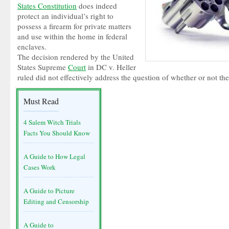
States Constitution
does indeed
protect an individual’s right to
possess a firearm for private matters
and use within the home in federal
enclaves.
The decision rendered by the United
States Supreme
Court
in DC v. Heller
ruled did not effectively address the question of whether or not 
Must Read
4 Salem Witch Trials
Facts You Should Know
A Guide to How Legal
Cases Work
A Guide to Picture
Editing and Censorship
A Guide to