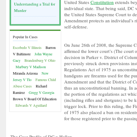
United States
Constitution
extends bey
Understanding a Trial for
individual state. That being said, DC v.
Murder
the United States Supreme Court to d
Amendment protects an individual’s ri
self-defense.
Popular In Cases
On June 26th of 2008, the Supreme Co
Escobedo V Illinois
Barron
affirmed the lower court’s (The court 
V Baltimore
John Wayne
decision in Parker v. District of Colu
Gacy
Brandenburg V Ohio
previously struck down provisions ins
Marbury V Madison
Regulations Act of 1975 as unconstitu
Miranda Arizona
New
handguns are firearms used for the pu
Jersey V Tlo
Famous Child
Amendment and that the District of Co
Abuse Cases
Richard
thus an unconstitutional banning. In a
Ramirez
Gregg V Georgia
the portion of the regulations act whic
Brown V Board Of Education
(including rifles and shotguns) to be
Edwards V Aguillard
trigger lock. Prior to this ruling, the
of 1975 also placed a ban on residen
for those registered prior to the passin
The Case Profile of DC v Heller: