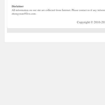
Disclaimer
All information on our site are collected from Internet. Please contact us if any infor
zhongyuan@live.com.
Copyright © 2010-2022