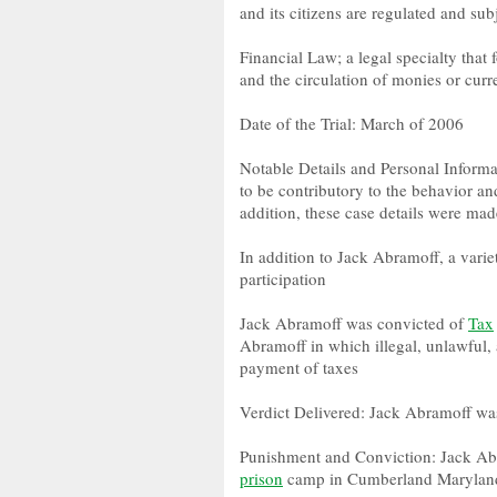
and its citizens are regulated and sub
Financial Law; a legal specialty that 
and the circulation of monies or cur
Date of the Trial: March of 2006
Notable Details and Personal Informa
to be contributory to the behavior a
addition, these case details were mad
In addition to Jack Abramoff, a varie
participation
Jack Abramoff was convicted of
Tax
Abramoff in which illegal, unlawful, 
payment of taxes
Verdict Delivered: Jack Abramoff wa
Punishment and Conviction: Jack Abr
prison
camp in Cumberland Maryland;