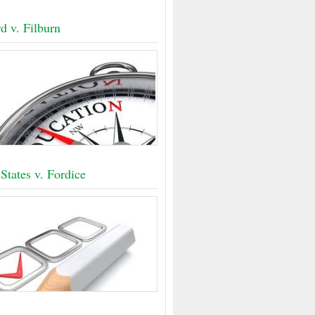
d v. Filburn
States v. Fordice