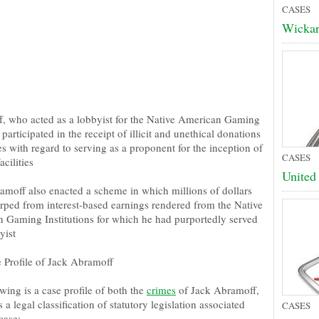
CASES
Wickar
, who acted as a lobbyist for the Native American Gaming
 participated in the receipt of illicit and unethical donations
s with regard to serving as a proponent for the inception of
CASES
cilities
United 
amoff also enacted a scheme in which millions of dollars
rped from interest-based earnings rendered from the Native
 Gaming Institutions for which he had purportedly served
yist
 Profile of Jack Abramoff
wing is a case profile of both the
crimes
of Jack Abramoff,
s a legal classification of statutory legislation associated
CASES
case: