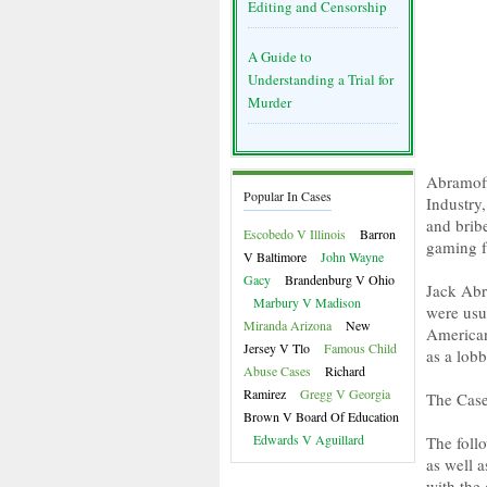
Editing and Censorship
A Guide to
Understanding a Trial for
Murder
Abramoff
Popular In Cases
Industry,
and bribe
Escobedo V Illinois
Barron
gaming fa
V Baltimore
John Wayne
Gacy
Brandenburg V Ohio
Jack Abr
Marbury V Madison
were usu
Miranda Arizona
New
American
Jersey V Tlo
Famous Child
as a lobb
Abuse Cases
Richard
Ramirez
Gregg V Georgia
The Case
Brown V Board Of Education
Edwards V Aguillard
The follo
as well a
with the 