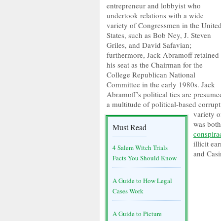
entrepreneur and lobbyist who
undertook relations with a wide
variety of Congressmen in the Unite
States, such as Bob Ney, J. Steven
Griles, and David Safavian;
furthermore, Jack Abramoff retained
his seat as the Chairman for the
College Republican National
Committee in the early 1980s. Jack
Abramoff’s political ties are presume
a multitude of political-based corru
variety o
was both
Must Read
conspira
illicit e
4 Salem Witch Trials
and Casi
Facts You Should Know
A Guide to How Legal
Cases Work
A Guide to Picture