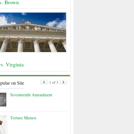
 v. Brown
v. Virginia
pular on Site
1 of 3
Seventeenth Amendment
Torture Memos