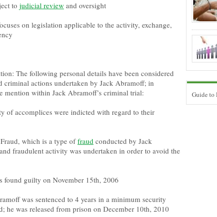
ject to
judicial review
and oversight
focuses on legislation applicable to the activity, exchange,
rency
tion: The following personal details have been considered
nd criminal actions undertaken by Jack Abramoff; in
e mention within Jack Abramoff’s criminal trial:
Guide to
ty of accomplices were indicted with regard to their
Fraud, which is a type of
fraud
conducted by Jack
and fraudulent activity was undertaken in order to avoid the
s found guilty on November 15th, 2006
amoff was sentenced to 4 years in a minimum security
 he was released from prison on December 10th, 2010