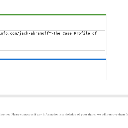
Internet. Please contact us if any information is a violation of your rights, we will remove them f