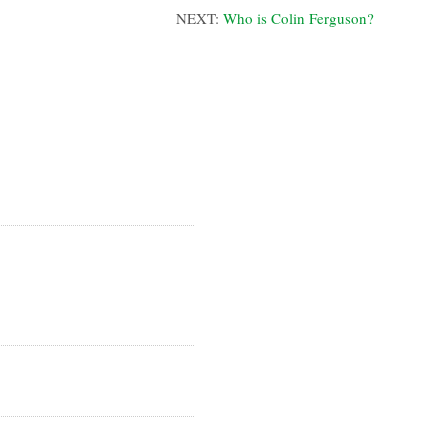
NEXT:
Who is Colin Ferguson?