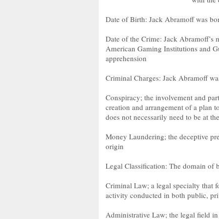
Date of Birth: Jack Abramoff was bo
Date of the Crime: Jack Abramoff’s m
American Gaming Institutions and G
apprehension
Criminal Charges: Jack Abramoff was 
Conspiracy; the involvement and parti
creation and arrangement of a plan t
does not necessarily need to be at th
Money Laundering; the deceptive pres
origin
Legal Classification: The domain of 
Criminal Law; a legal specialty that 
activity conducted in both public, pri
Administrative Law; the legal field i