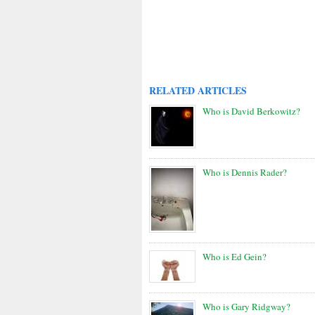
RELATED ARTICLES
Who is David Berkowitz?
Who is Dennis Rader?
Who is Ed Gein?
Who is Gary Ridgway?