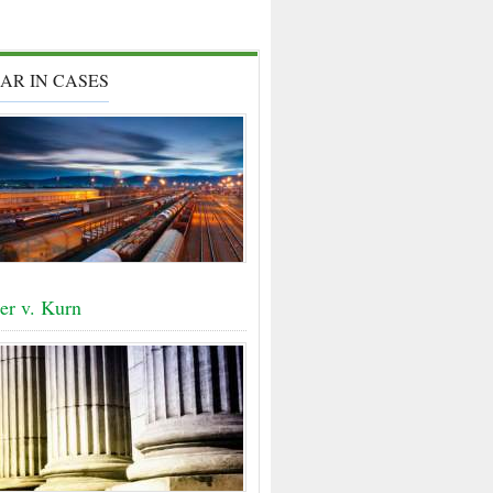
AR IN CASES
er v. Kurn