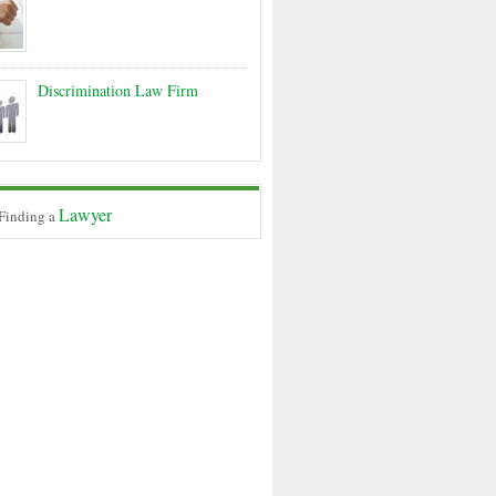
Discrimination Law Firm
Lawyer
 Finding a