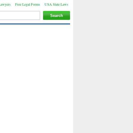
Lawyers
Free Legal Forms
USA State Laws