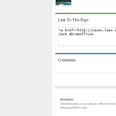
Link To This Page
Comments
Disclaimer
All information on our site are collected from 
zhongyuan@live.com.