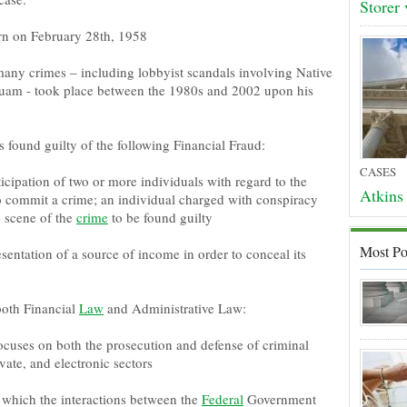
Storer
rn on February 28th, 1958
any crimes – including lobbyist scandals involving Native
uam - took place between the 1980s and 2002 upon his
found guilty of the following Financial Fraud:
CASES
cipation of two or more individuals with regard to the
Atkins 
o commit a crime; an individual charged with conspiracy
e scene of the
crime
to be found guilty
Most Po
entation of a source of income in order to conceal its
both Financial
Law
and Administrative Law:
focuses on both the prosecution and defense of criminal
vate, and electronic sectors
n which the interactions between the
Federal
Government