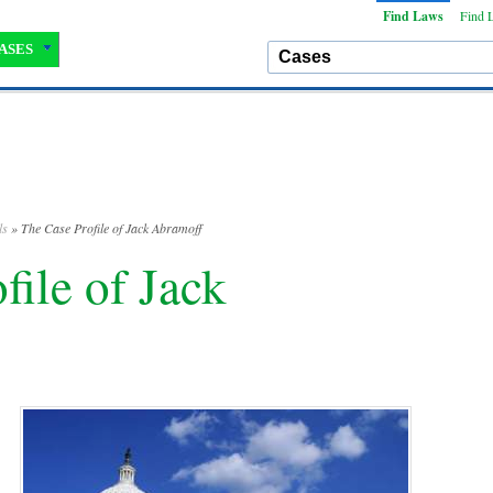
Find Laws
Find 
ASES
ls
» The Case Profile of Jack Abramoff
file of Jack