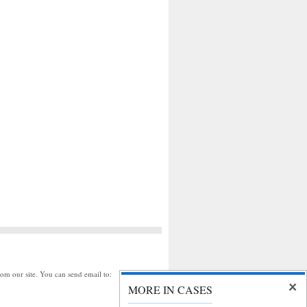
rom our site. You can send email to:
MORE IN CASES