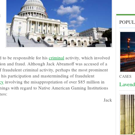
d
POPUL
d to be responsible for his
criminal
activity, which involved
ption and fraud. Although Jack Abramoff was accused of a
f fraudulent criminal activity, perhaps the most prominent
 his participation and masterminding of fraudulent
CASES
cy
involving the misappropriation of over $85 million in
Lavend
arnings with regard to Native American Gaming Institutions
nos:
Jack