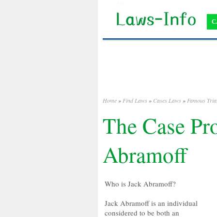
C
Home
»
Find Laws
»
Cases Laws
»
Famous Tria
The Case Pro
Abramoff
Who is Jack Abramoff?
Jack Abramoff is an individual
considered to be both an