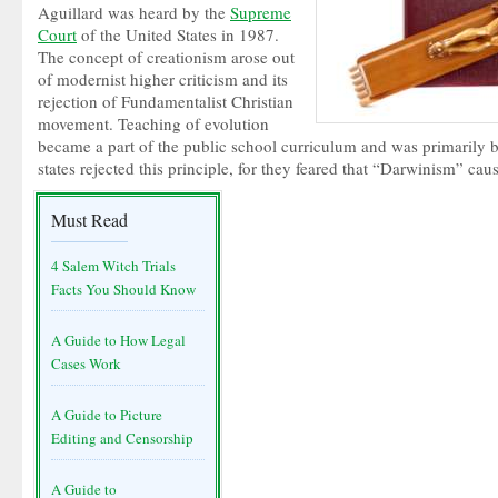
Aguillard was heard by the
Supreme
Court
of the United States in 1987.
The concept of creationism arose out
of modernist higher criticism and its
rejection of Fundamentalist Christian
movement. Teaching of evolution
became a part of the public school curriculum and was primaril
states rejected this principle, for they feared that “Darwinism” ca
Must Read
4 Salem Witch Trials
Facts You Should Know
A Guide to How Legal
Cases Work
A Guide to Picture
Editing and Censorship
A Guide to