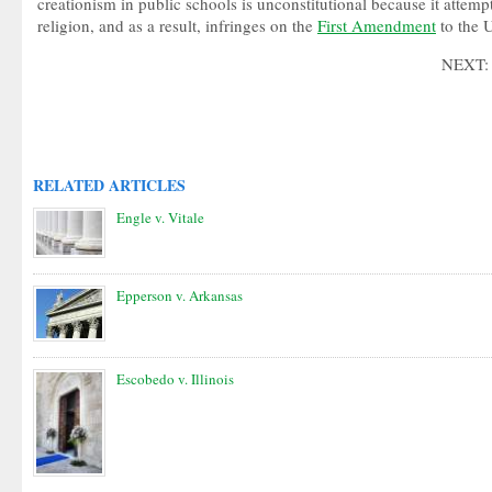
creationism in public schools is unconstitutional because it attemp
religion, and as a result, infringes on the
First Amendment
to the U
NEXT
RELATED ARTICLES
Engle v. Vitale
Epperson v. Arkansas
Escobedo v. Illinois