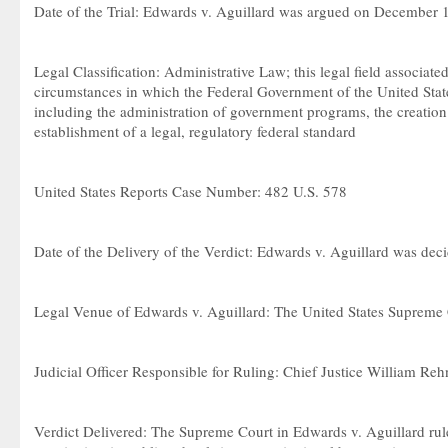
Date of the Trial: Edwards v. Aguillard was argued on December 
Legal Classification: Administrative Law; this legal field associate
circumstances in which the Federal Government of the United State
including the administration of government programs, the creation
establishment of a legal, regulatory federal standard
United States Reports Case Number: 482 U.S. 578
Date of the Delivery of the Verdict: Edwards v. Aguillard was de
Legal Venue of Edwards v. Aguillard: The United States Supreme
Judicial Officer Responsible for Ruling: Chief Justice William Reh
Verdict Delivered: The Supreme Court in Edwards v. Aguillard rule