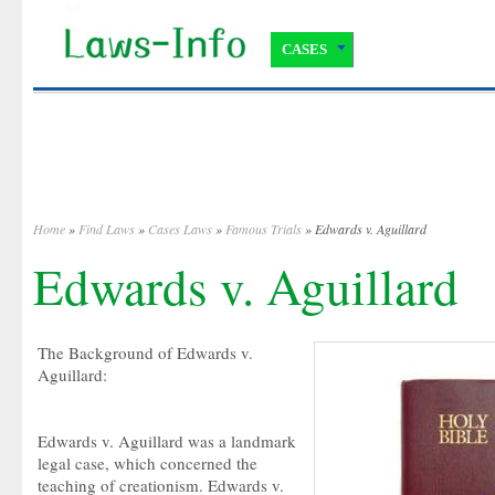
CASES
Home
»
Find Laws
»
Cases Laws
»
Famous Trials
» Edwards v. Aguillard
Edwards v. Aguillard
The Background of Edwards v.
Aguillard:
Edwards v. Aguillard was a landmark
legal case, which concerned the
teaching of creationism. Edwards v.