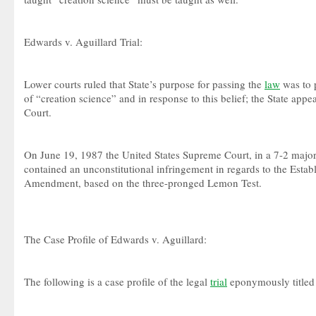
Edwards v. Aguillard Trial:
Lower courts ruled that State’s purpose for passing the
law
was to 
of “creation science” and in response to this belief; the State app
Court.
On June 19, 1987 the United States Supreme Court, in a 7-2 majori
contained an unconstitutional infringement in regards to the Estab
Amendment, based on the three-pronged Lemon Test.
The Case Profile of Edwards v. Aguillard:
The following is a case profile of the legal
trial
eponymously titled 