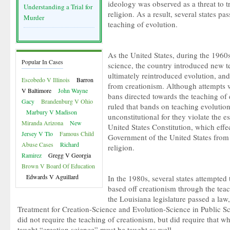
ideology was observed as a threat to t
Understanding a Trial for
religion. As a result, several states pa
Murder
teaching of evolution.
As the United States, during the 1960s
Popular In Cases
science, the country introduced new t
ultimately reintroduced evolution, a
Escobedo V Illinois
Barron
from creationism. Although attempts 
V Baltimore
John Wayne
bans directed towards the teaching of
Gacy
Brandenburg V Ohio
ruled that bands on teaching evolutio
Marbury V Madison
unconstitutional for they violate the e
Miranda Arizona
New
United States Constitution, which effe
Jersey V Tlo
Famous Child
Government of the United States from 
Abuse Cases
Richard
religion.
Ramirez
Gregg V Georgia
Brown V Board Of Education
Edwards V Aguillard
In the 1980s, several states attempted
based off creationism through the tea
the Louisiana legislature passed a law
Treatment for Creation-Science and Evolution-Science in Public Sc
did not require the teaching of creationism, but did require that 
taught “creation science” must be taught as well.