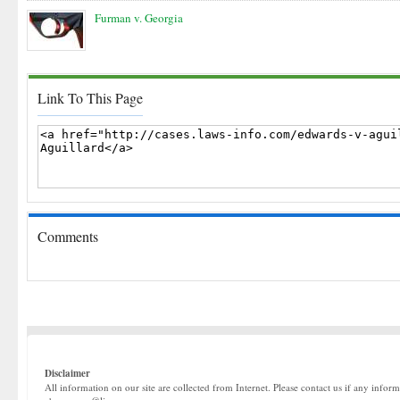
Furman v. Georgia
Link To This Page
Comments
Disclaimer
All information on our site are collected from Internet. Please contact us if any infor