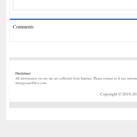
Comments
Disclaimer
All information on our site are collected from Internet. Please contact us if any infor
zhongyuan@live.com.
Copyright © 2010-2022