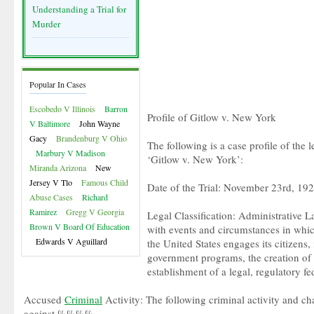
Understanding a Trial for
Murder
Popular In Cases
Escobedo V Illinois
Barron
Profile of Gitlow v. New York
V Baltimore
John Wayne
Gacy
Brandenburg V Ohio
The following is a case profile of the 
Marbury V Madison
‘Gitlow v. New York’:
Miranda Arizona
New
Jersey V Tlo
Famous Child
Date of the Trial: November 23rd, 19
Abuse Cases
Richard
Ramirez
Gregg V Georgia
Legal Classification: Administrative La
Brown V Board Of Education
with events and circumstances in whi
Edwards V Aguillard
the United States engages its citizens,
government programs, the creation of 
establishment of a legal, regulatory fe
Accused
Criminal
Activity: The following criminal activity and 
against %%%%