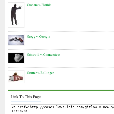
Graham v. Florida
Gregg v. Georgia
Griswold v. Connecticut
Grutter v. Bollinger
Link To This Page