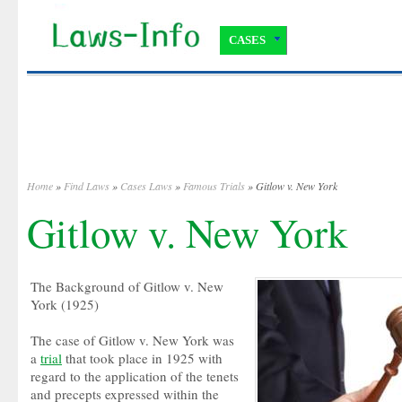
CASES
Home
»
Find Laws
»
Cases Laws
»
Famous Trials
» Gitlow v. New York
Gitlow v. New York
The Background of Gitlow v. New
York (1925)
The case of Gitlow v. New York was
a
trial
that took place in 1925 with
regard to the application of the tenets
and precepts expressed within the