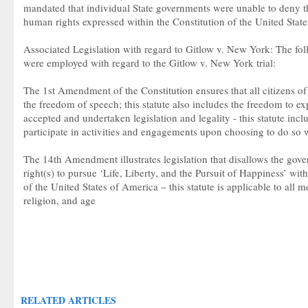
mandated that individual State governments were unable to deny the
human rights expressed within the Constitution of the United State
Associated Legislation with regard to Gitlow v. New York: The fol
were employed with regard to the Gitlow v. New York trial:
The 1st Amendment of the Constitution ensures that all citizens of
the freedom of speech; this statute also includes the freedom to ex
accepted and undertaken legislation and legality - this statute inc
participate in activities and engagements upon choosing to do so w
The 14th Amendment illustrates legislation that disallows the gov
right(s) to pursue ‘Life, Liberty, and the Pursuit of Happiness’ with
of the United States of America – this statute is applicable to all m
religion, and age
RELATED ARTICLES