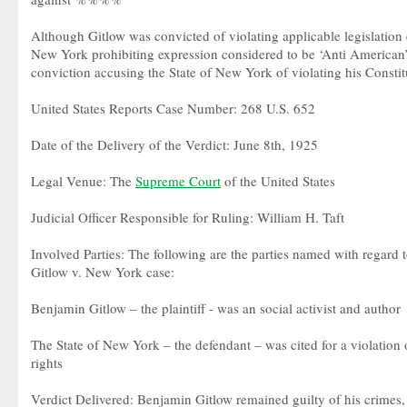
Although Gitlow was convicted of violating applicable legislation 
New York prohibiting expression considered to be ‘Anti American’
conviction accusing the State of New York of violating his Constitu
United States Reports Case Number: 268 U.S. 652
Date of the Delivery of the Verdict: June 8th, 1925
Legal Venue: The
Supreme Court
of the United States
Judicial Officer Responsible for Ruling: William H. Taft
Involved Parties: The following are the parties named with regard t
Gitlow v. New York case:
Benjamin Gitlow – the plaintiff - was an social activist and author
The State of New York – the defendant – was cited for a violation 
rights
Verdict Delivered: Benjamin Gitlow remained guilty of his crimes