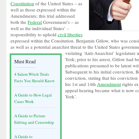
Constitution
of the United States – as
well as those expressed within the
Amendments; this trial addressed
both the
Federal
Government’s – as
well as the individual States’ –
responsibility to uphold
civil liberties
expressed within the Consitution. Benjamin Gitlow, who was consid
as well as a potential anarchist threat to the United States govern
violating ‘Anti-Anarchist’ legislature
York; prior to his arrest, Gitlow had 
Must Read
publications presumed to be latent wi
Subsequent to his initial conviction,
4 Salem Witch Trials
conviction, stating that his conviction
Facts You Should Know
his 1st and 14th
Amendment
rights ex
appeal hearing became what is now c
A Guide to How Legal
York’.
Cases Work
A Guide to Picture
Editing and Censorship
A Guide to