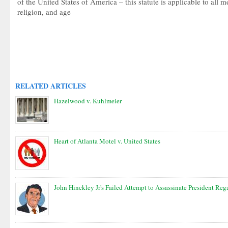
of the United States of America – this statute is applicable to all m
religion, and age
RELATED ARTICLES
Hazelwood v. Kuhlmeier
Heart of Atlanta Motel v. United States
John Hinckley Jr's Failed Attempt to Assassinate President Reg