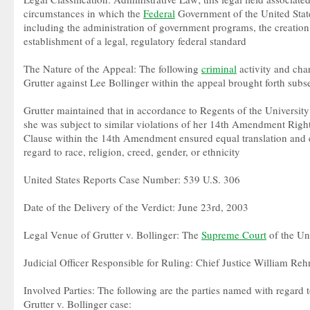
circumstances in which the
Federal
Government of the United State
including the administration of government programs, the creation
establishment of a legal, regulatory federal standard
The Nature of the Appeal: The following
criminal
activity and cha
Grutter against Lee Bollinger within the appeal brought forth subseq
Grutter maintained that in accordance to Regents of the University
she was subject to similar violations of her 14th Amendment Right
Clause within the 14th Amendment ensured equal translation and e
regard to race, religion, creed, gender, or ethnicity
United States Reports Case Number: 539 U.S. 306
Date of the Delivery of the Verdict: June 23rd, 2003
Legal Venue of Grutter v. Bollinger: The
Supreme Court
of the Uni
Judicial Officer Responsible for Ruling: Chief Justice William Reh
Involved Parties: The following are the parties named with regard t
Grutter v. Bollinger case: