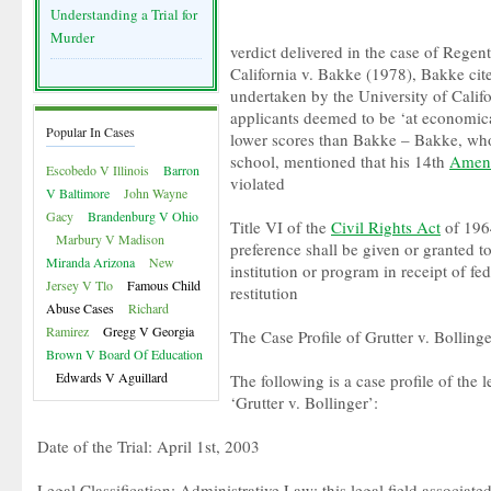
Understanding a Trial for
Murder
verdict delivered in the case of Regent
California v. Bakke (1978), Bakke cit
undertaken by the University of Calif
applicants deemed to be ‘at economic
Popular In Cases
lower scores than Bakke – Bakke, who
school, mentioned that his 14th
Amen
Escobedo V Illinois
Barron
violated
V Baltimore
John Wayne
Gacy
Brandenburg V Ohio
Title VI of the
Civil Rights Act
of 1964
Marbury V Madison
preference shall be given or granted t
Miranda Arizona
New
institution or program in receipt of f
Jersey V Tlo
Famous Child
restitution
Abuse Cases
Richard
Ramirez
Gregg V Georgia
The Case Profile of Grutter v. Bollinge
Brown V Board Of Education
Edwards V Aguillard
The following is a case profile of the 
‘Grutter v. Bollinger’:
Date of the Trial: April 1st, 2003
Legal Classification: Administrative Law; this legal field associate