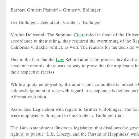
Barbara Grutter; Plaintiff – Grutter v. Bollinger
Lee Bollinger; Defendant - Grutter v. Bollinger
Verdict Delivered: The Supreme
Court
ruled in favor of the Univer
accordance to their ruling, they required the overturning of the Re
California v. Bakke verdict, as well. The reasons for the decision 
Due to the fact that the
Law
School admission process involved sup
academic records, there was no way to prove that the applicants ha
their respective race(s)
While a quota employed by the admissions committee is indeed a Co
acknowledgement of race with regard to acceptance is defined as th
Affirmative Action
Associated Legislation with regard to Grutter v. Bollinger: The fol
were employed with regard to the Grutter v. Bollinger trial:
The 14th Amendment illustrates legislation that disallows the gov
right(s) to pursue ‘Life, Liberty, and the Pursuit of Happiness’ with