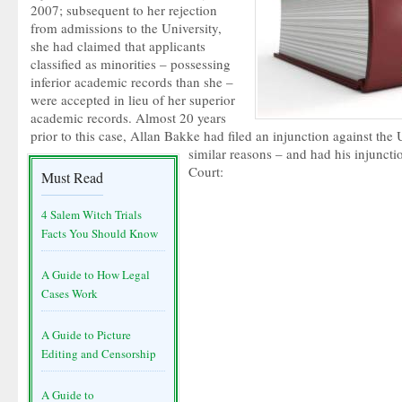
2007; subsequent to her rejection
from admissions to the University,
she had claimed that applicants
classified as minorities – possessing
inferior academic records than she –
were accepted in lieu of her superior
academic records. Almost 20 years
prior to this case, Allan Bakke had filed an injunction against the U
similar reasons – and had his injunct
Court:
Must Read
4 Salem Witch Trials
Facts You Should Know
A Guide to How Legal
Cases Work
A Guide to Picture
Editing and Censorship
A Guide to