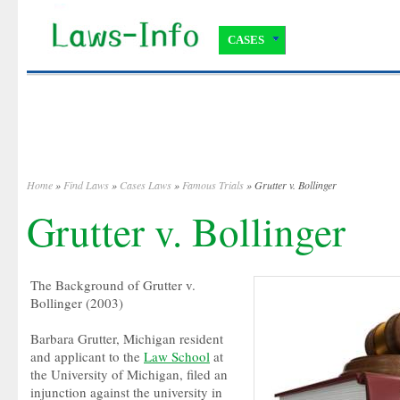
CASES
Home
»
Find Laws
»
Cases Laws
»
Famous Trials
» Grutter v. Bollinger
Grutter v. Bollinger
The Background of Grutter v.
Bollinger (2003)
Barbara Grutter, Michigan resident
and applicant to the
Law School
at
the University of Michigan, filed an
injunction against the university in