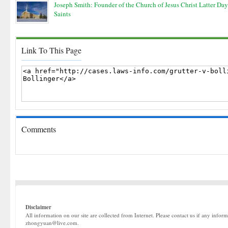
Joseph Smith: Founder of the Church of Jesus Christ Latter Day
Saints
Link To This Page
Comments
Disclaimer
All information on our site are collected from Internet. Please contact us if any infor
zhongyuan@live.com.