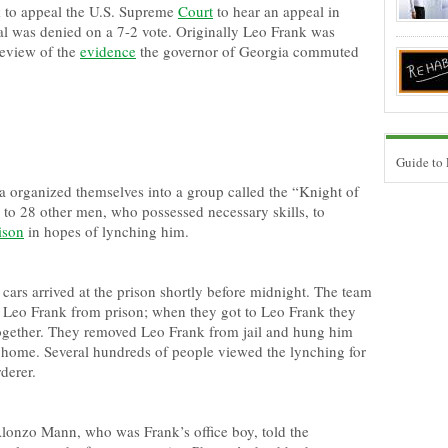
 to appeal the U.S. Supreme
Court
to hear an appeal in
al was denied on a 7-2 vote. Originally Leo Frank was
 review of the
evidence
the governor of Georgia commuted
Guide to
 organized themselves into a group called the “Knight of
to 28 other men, who possessed necessary skills, to
ison
in hopes of lynching him.
cars arrived at the prison shortly before midnight. The team
e Leo Frank from prison; when they got to Leo Frank they
together. They removed Leo Frank from jail and hung him
 home. Several hundreds of people viewed the lynching for
derer.
 Alonzo Mann, who was Frank’s office boy, told the