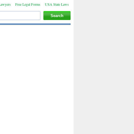
Lawyers
Free Legal Forms
USA State Laws