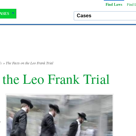
Find Laws
Find 
ASES
ls
» The Facts on the Leo Frank Trial
 the Leo Frank Trial
o