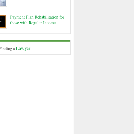
Payment Plan Rehabilitation for
those with Regular Income
Lawyer
 Finding a