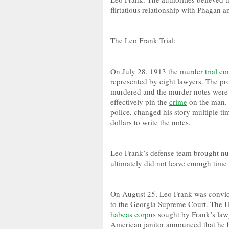
flirtatious relationship with Phagan
The Leo Frank Trial:
On July 28, 1913 the murder
trial
com
represented by eight lawyers. The pr
murdered and the murder notes were 
effectively pin the
crime
on the man. 
police, changed his story multiple t
dollars to write the notes.
Leo Frank’s defense team brought nu
ultimately did not leave enough time
On August 25, Leo Frank was convict
to the Georgia Supreme Court. The U
habeas corpus
sought by Frank’s lawy
American janitor announced that he b