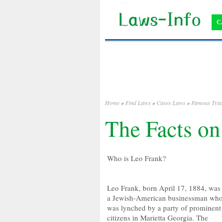
C
Home
»
Find Laws
»
Cases Laws
»
Famous Tria
The Facts on
Who is Leo Frank?
Leo Frank, born April 17, 1884, was
a Jewish-American businessman wh
was lynched by a party of prominent
citizens in Marietta Georgia. The