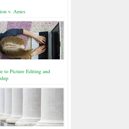
ion v. Ames
e to Picture Editing and
ship