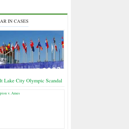
AR IN CASES
lt Lake City Olympic Scandal