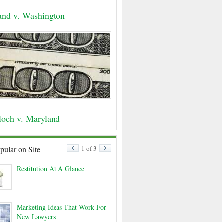
land v. Washington
och v. Maryland
pular on Site
1 of 3
Restitution At A Glance
Marketing Ideas That Work For
New Lawyers