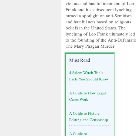
vicious and hateful treatment of Leo
Frank and his subsequent lynching
turned a spotlight on anti-Semitism
and hateful acts based on religious
beliefs in the United States. The
lynching of Leo Frank ultimately led
to the founding of the Anti-Defamat
The Mary Phagan Murder:
Must Read
4 Salem Witch Trials
Facts You Should Know
A Guide to How Legal
Cases Work
A Guide to Picture
Editing and Censorship
A Guide to