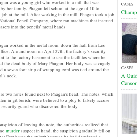
gan was a young girl who worked in a mill that was
CASES
by her family. Phagan left school at the age of 10 to
Champ
job at the mill. After working in the mill, Phagan took a job
 National Pencil Company, where ran machines that inserted
asers into the pencils’ metal bands.
gan worked in the metal room, down the hall from Leo
ffice. Around noon on April 27th, the factory’s security
t to the factory basement to use the facilities where he
ed the dead body of Mary Phagan. Her body was savagely
CASES
nd a seven foot strip of wrapping cord was tied around the
A Guid
l’s neck.
Censor
re two notes found next to Phagan’s head. The notes, which
ten in gibberish, were believed to a ploy to falsely accuse
k security guard who discovered the body.
picion of leaving the note, the authorities realized that
 no
murder
suspect in hand, the suspicion gradually fell on
that Frank was the culprit because he had developed a