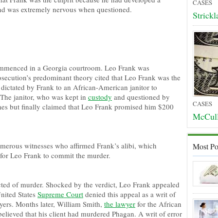
CASES
 and was extremely nervous when questioned.
Strick
menced in a Georgia courtroom. Leo Frank was
osecution’s predominant theory cited that Leo Frank was the
dictated by Frank to an African-American janitor to
The janitor, who was kept in
custody
and questioned by
CASES
imes but finally claimed that Leo Frank promised him $200
McCull
merous witnesses who affirmed Frank’s alibi, which
Most Po
 for Leo Frank to commit the murder.
ed of murder. Shocked by the verdict, Leo Frank appealed
nited States
Supreme Court
denied this appeal as a writ of
ers. Months later, William Smith,
the lawyer
for the African
elieved that his client had murdered Phagan. A writ of error