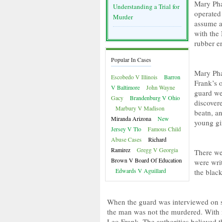
Mary Pha
Understanding a Trial for
operated 
Murder
assume a 
with the
rubber er
Popular In Cases
Mary Pha
Escobedo V Illinois
Barron
Frank’s o
V Baltimore
John Wayne
guard wen
Gacy
Brandenburg V Ohio
discover
Marbury V Madison
beatn, a
Miranda Arizona
New
young gir
Jersey V Tlo
Famous Child
Abuse Cases
Richard
Ramirez
Gregg V Georgia
There we
Brown V Board Of Education
were writ
Edwards V Aguillard
the blac
When the guard was interviewed on sus
the man was not the murdered. With
Leo Frank. The authorities believed 