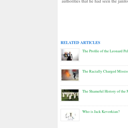
authorities that he had seen the janit
RELATED ARTICLES
The Profile of the Leonard Pel
The Racially Charged Missis
The Shameful History of the
Who is Jack Kevorkian?