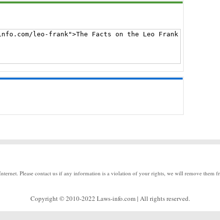
Internet. Please contact us if any information is a violation of your rights, we will remove them f
Copyright © 2010-2022 Laws-info.com | All rights reserved.