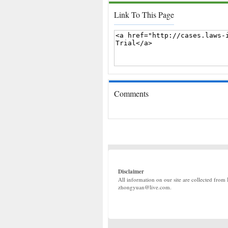
Link To This Page
Comments
Disclaimer
All information on our site are collected from 
zhongyuan@live.com.