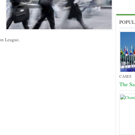
POPUL
ion League.
CASES
The Sa