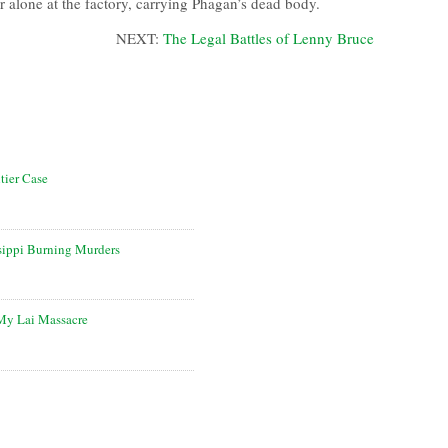
or alone at the factory, carrying Phagan’s dead body.
NEXT:
The Legal Battles of Lenny Bruce
tier Case
sippi Burning Murders
 My Lai Massacre