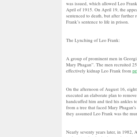
was issued, which allowed Leo Frank
April of 1915. On April 19, the appe
sentenced to death, but after further
Frank’s sentence to life in prison.
The Lynching of Leo Frank:
A group of prominent men in Georgia
Mary Phagan”. The men recruited 25 
effectively kidnap Leo Frank from
pr
On the afternoon of August 16, eight 
executed an elaborate plan to remov
handcuffed him and tied his ankles 
from a tree that faced Mary Phagan’s
they assumed Leo Frank was the mur
Nearly seventy years later, in 1982,