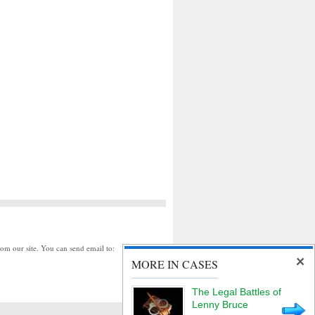
rom our site. You can send email to:
MORE IN CASES
The Legal Battles of
Lenny Bruce