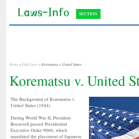
SECTION
Home
»
Find Laws
» Korematsu v. United States
Korematsu v. United St
The Background of Korematsu v.
United States (1944)
During World War II, President
Roosevelt passed Presidential
Executive Order 9066, which
mandated the placement of Japanese