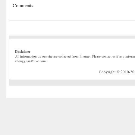
Comments
Disclaimer
All information on our site are collected from Internet. Please contact us if any infor
zhongyuan@live.com.
Copyright © 2010-2022