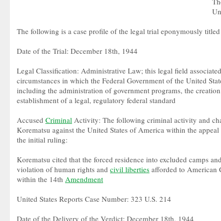
Th
Un
The following is a case profile of the legal trial eponymously title
Date of the Trial: December 18th, 1944
Legal Classification: Administrative Law; this legal field associate
circumstances in which the Federal Government of the United State
including the administration of government programs, the creation
establishment of a legal, regulatory federal standard
Accused
Criminal
Activity: The following criminal activity and ch
Korematsu against the United States of America within the appeal
the initial ruling:
Korematsu cited that the forced residence into excluded camps and 
violation of human rights and
civil liberties
afforded to American C
within the 14th
Amendment
United States Reports Case Number: 323 U.S. 214
Date of the Delivery of the Verdict: December 18th, 1944