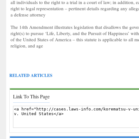
all individuals to the right to a trial in a court of law; in addition,
right to legal representation – pertinent details regarding any alle
a defense attorney
The 14th Amendment illustrates legislation that disallows the gov
right(s) to pursue ‘Life, Liberty, and the Pursuit of Happiness’ with
of the United States of America – this statute is applicable to all m
religion, and age
RELATED ARTICLES
Link To This Page