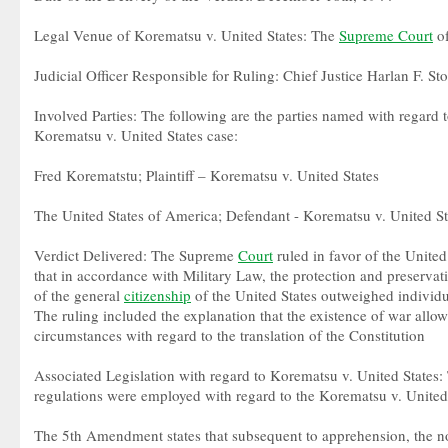
Legal Venue of Korematsu v. United States: The
Supreme Court
of
Judicial Officer Responsible for Ruling: Chief Justice Harlan F. St
Involved Parties: The following are the parties named with regard t
Korematsu v. United States case:
Fred Korematstu; Plaintiff – Korematsu v. United States
The United States of America; Defendant - Korematsu v. United St
Verdict Delivered: The Supreme
Court
ruled in favor of the United
that in accordance with Military Law, the protection and preservat
of the general
citizenship
of the United States outweighed individ
The ruling included the explanation that the existence of war allo
circumstances with regard to the translation of the Constitution
Associated Legislation with regard to Korematsu v. United States: 
regulations were employed with regard to the Korematsu v. United S
The 5th Amendment states that subsequent to apprehension, the n