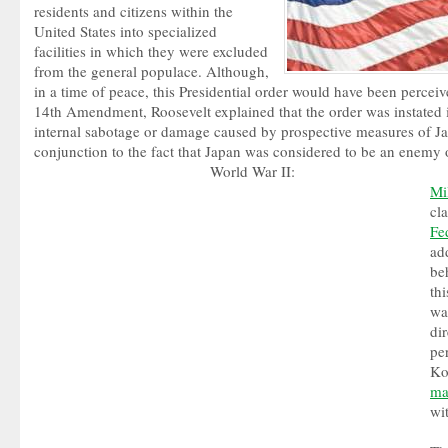
residents and citizens within the
United States into specialized
facilities in which they were excluded
from the general populace. Although,
in a time of peace, this Presidential order would have been perceive
14th Amendment, Roosevelt explained that the order was instated i
internal sabotage or damage caused by prospective measures of J
conjunction to the fact that Japan was considered to be an enemy 
World War II:
Mi
cl
Fe
ad
be
thi
wa
di
pe
Ko
ma
wi