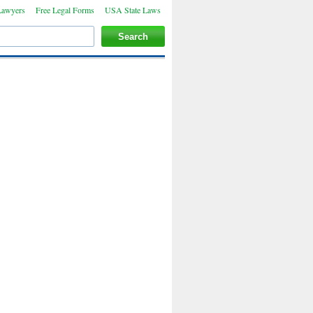
Lawyers
Free Legal Forms
USA State Laws