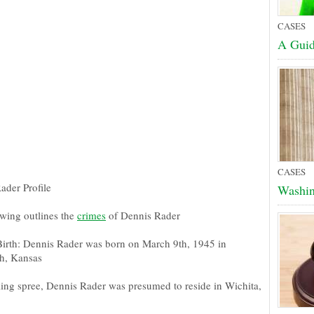
CASES
A Guid
CASES
ader Profile
Washin
owing outlines the
crimes
of Dennis Rader
Birth: Dennis Rader was born on March 9th, 1945 in
gh, Kansas
lling spree, Dennis Rader was presumed to reside in Wichita,