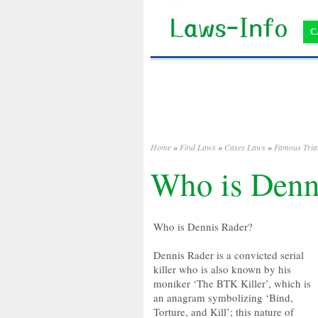
C
Home
»
Find Laws
»
Cases Laws
»
Famous Tria
Who is Denn
Who is Dennis Rader?
Dennis Rader is a convicted serial
killer who is also known by his
moniker ‘The BTK Killer’, which is
an anagram symbolizing ‘Bind,
Torture, and Kill’; this nature of