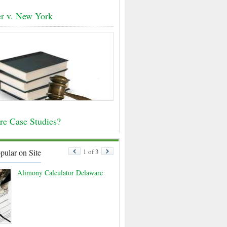
r v. New York
re Case Studies?
pular on Site
1 of 3
Alimony Calculator Delaware