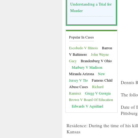
Understanding a Trial for
Murder
Popular In Cases
Escobedo V Illinois
Barron
V Baltimore
John Wayne
Gacy
Brandenburg V Ohio
Marbury V Madison
Miranda Arizona
New
Jersey V Tlo
Famous Child
Dennis R
Abuse Cases
Richard
Ramirez
Gregg V Georgia
The foll
Brown V Board Of Education
Edwards V Aguillard
Date of 
Pittsbur
Residence: During the time of his ki
Kansas