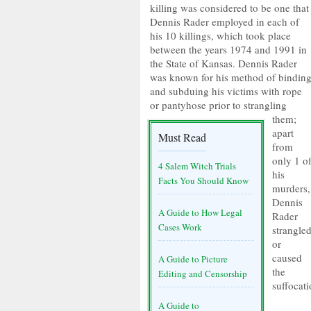
killing was considered to be one that
Dennis Rader employed in each of
his 10 killings, which took place
between the years 1974 and 1991 in
the State of Kansas. Dennis Rader
was known for his method of bindin
and subduing his victims with rope
or pantyhose prior to strangling
them;
apart
Must Read
from
only 1 o
4 Salem Witch Trials
his
Facts You Should Know
murders,
Dennis
A Guide to How Legal
Rader
Cases Work
strangle
or
caused
A Guide to Picture
the
Editing and Censorship
suffocati
A Guide to