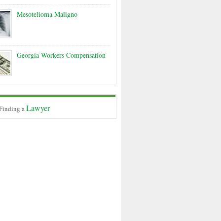
Mesotelioma Maligno
Georgia Workers Compensation
Lawyer
 Finding a