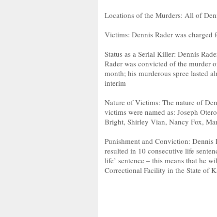
Locations of the Murders: All of Den
Victims: Dennis Rader was charged f
Status as a Serial Killer: Dennis Rader 
Rader was convicted of the murder of
month; his murderous spree lasted alm
interim
Nature of Victims: The nature of Den
victims were named as: Joseph Otero,
Bright, Shirley Vian, Nancy Fox, Ma
Punishment and Conviction: Dennis R
resulted in 10 consecutive life senten
life’ sentence – this means that he w
Correctional Facility in the State of 