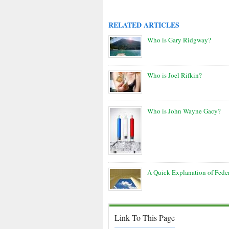
RELATED ARTICLES
Who is Gary Ridgway?
Who is Joel Rifkin?
Who is John Wayne Gacy?
A Quick Explanation of Fede
Link To This Page