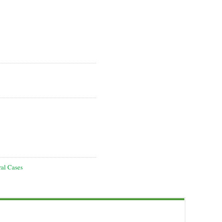
ral Cases