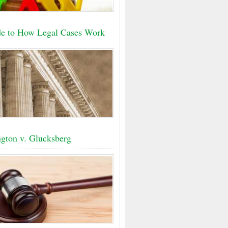
e to How Legal Cases Work
gton v. Glucksberg