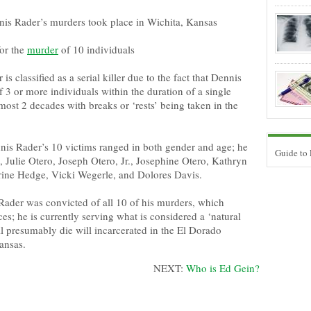
nis Rader’s murders took place in Wichita, Kansas
or the
murder
of 10 individuals
is classified as a serial killer due to the fact that Dennis
 3 or more individuals within the duration of a single
ost 2 decades with breaks or ‘rests’ being taken in the
nis Rader’s 10 victims ranged in both gender and age; he
Guide to
 Julie Otero, Joseph Otero, Jr., Josephine Otero, Kathryn
rine Hedge, Vicki Wegerle, and Dolores Davis.
ader was convicted of all 10 of his murders, which
ces; he is currently serving what is considered a ‘natural
ill presumably die will incarcerated in the El Dorado
Kansas.
NEXT:
Who is Ed Gein?