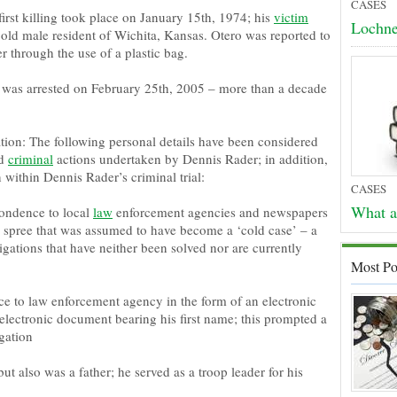
CASES
first killing took place on January 15th, 1974; his
victim
Lochne
ld male resident of Wichita, Kansas. Otero was reported to
 through the use of a plastic bag.
was arrested on February 25th, 2005 – more than a decade
tion: The following personal details have been considered
nd
criminal
actions undertaken by Dennis Rader; in addition,
within Dennis Rader’s criminal trial:
CASES
What a
ondence to local
law
enforcement agencies and newspapers
a spree that was assumed to have become a ‘cold case’ – a
tigations that have neither been solved nor are currently
Most Po
e to law enforcement agency in the form of an electronic
 electronic document bearing his first name; this prompted a
gation
t also was a father; he served as a troop leader for his