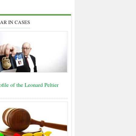
AR IN CASES
file of the Leonard Peltier