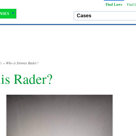
Find Laws
Find 
ASES
ls
» Who is Dennis Rader?
is Rader?