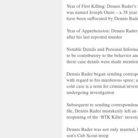
Year of First Killing: Dennis Rader’s 
was named Joseph Otero – a 38 year o
have been suffocated by Dennis Rader
Year of Apprehension: Dennis Rader 
after his last reported murder
Notable Details and Personal Informa
to be contributory to the behavior a
these case details were made mention 
Dennis Rader began sending corresp
with regard to his murderous spree; 
cold case is a term for criminal inves
undergoing investigation
Subsequent to sending correspondenc
file, Dennis Rader mistakenly left an
reopening of the ‘BTK Killer’ investi
Dennis Rader was not only married, bu
son’s Cub Scout troop