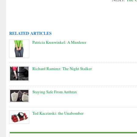
RELATED ARTICLES
Patricia Krenwinkel: A Murderer
Richard Ramirez: The Night Stalker
Staying Safe From Anthrax
Ted Kaczinski: the Unabomber