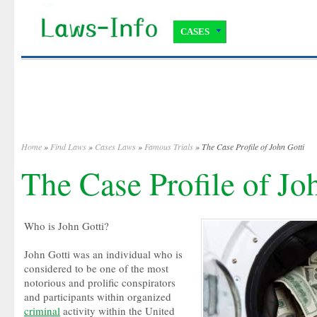
CASES
Home
»
Find Laws
»
Cases Laws
»
Famous Trials
» The Case Profile of John Gotti
The Case Profile of Jo
Who is John Gotti?
John Gotti was an individual who is
considered to be one of the most
notorious and prolific conspirators
and participants within organized
criminal
activity within the United