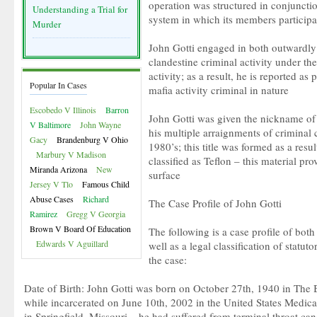
operation was structured in conjunction
Understanding a Trial for
system in which its members participa
Murder
John Gotti engaged in both outwardly il
clandestine criminal activity under th
activity; as a result, he is reported as
Popular In Cases
mafia activity criminal in nature
Escobedo V Illinois
Barron
John Gotti was given the nickname of 
V Baltimore
John Wayne
his multiple arraignments of criminal 
Gacy
Brandenburg V Ohio
1980’s; this title was formed as a resul
Marbury V Madison
classified as Teflon – this material pro
Miranda Arizona
New
surface
Jersey V Tlo
Famous Child
Abuse Cases
Richard
The Case Profile of John Gotti
Ramirez
Gregg V Georgia
Brown V Board Of Education
The following is a case profile of both
Edwards V Aguillard
well as a legal classification of statut
the case:
Date of Birth: John Gotti was born on October 27th, 1940 in The
while incarcerated on June 10th, 2002 in the United States Medica
in Springfield, Missouri – he had suffered from terminal throat can