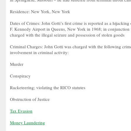
Residence: New York, New York
Dates of Crimes: John Gotti’s first crime is reported as a hijacking
F. Kennedy Airport in Queens, New York in 1968; in conjunction 
charged with the illegal seizure and possession of stolen goods
Criminal Charges: John Gotti was charged with the following crime
involvement in criminal activity:
Murder
Conspiracy
Racketeering; violating the RICO statutes
Obstruction of Justice
Tax Evasion
Money Laundering