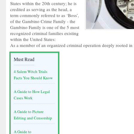
States within the 20th century; he is
credited as serving as the head, a
term commonly referred to as ‘Boss’,
of the Gambino Crime Family - the
Gambino Family is one of the 5 most
recognized criminal families existing
within the United States:
As a member of an organized criminal operation deeply rooted in fa
Must Read
4 Salem Witch Trials
Facts You Should Know
A Guide to How Legal
Cases Work
A Guide to Picture
Editing and Censorship
A Guide to