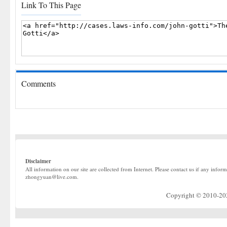
Link To This Page
Comments
Disclaimer
All information on our site are collected from Internet. Please contact us if any infor
zhongyuan@live.com.
Copyright © 2010-2022