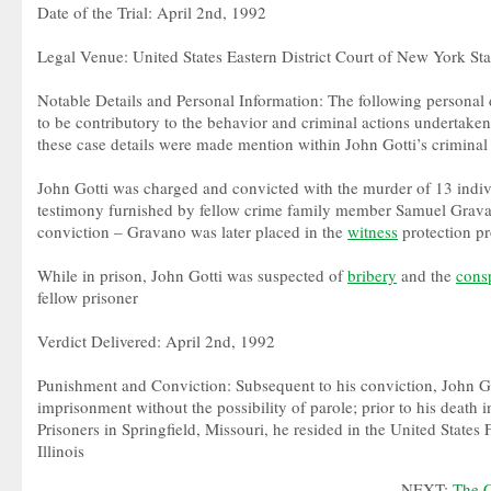
Date of the Trial: April 2nd, 1992
Legal Venue: United States Eastern District Court of New York Sta
Notable Details and Personal Information: The following personal 
to be contributory to the behavior and criminal actions undertaken
these case details were made mention within John Gotti’s criminal t
John Gotti was charged and convicted with the murder of 13 indi
testimony furnished by fellow crime family member Samuel Gravan
conviction – Gravano was later placed in the
witness
protection p
While in prison, John Gotti was suspected of
bribery
and the
cons
fellow prisoner
Verdict Delivered: April 2nd, 1992
Punishment and Conviction: Subsequent to his conviction, John Go
imprisonment without the possibility of parole; prior to his death i
Prisoners in Springfield, Missouri, he resided in the United States 
Illinois
NEXT:
The C