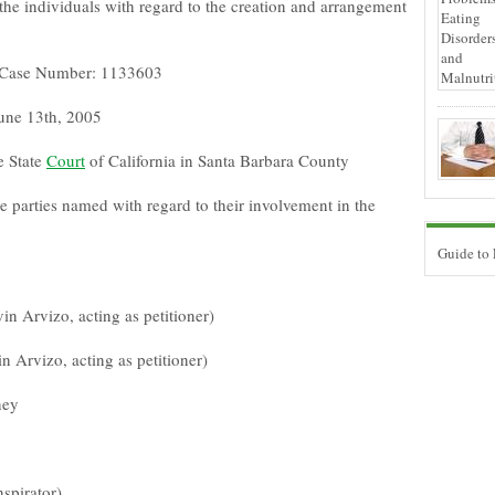
 the individuals with regard to the creation and arrangement
ia Case Number: 1133603
June 13th, 2005
e State
Court
of California in Santa Barbara County
he parties named with regard to their involvement in the
Guide to
in Arvizo, acting as petitioner)
in Arvizo, acting as petitioner)
ney
spirator)