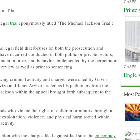
CASES
Printz 
on Trial
 legal
trial
eponymously titled ‘The Michael Jackson Trial’:
e legal field that focuses on both the prosecution and
 have occurred conducted in both public or private sectors;
 intent, motive, and behavior implemented by the perpetrator
 review as well as prior to sentencing
CASES
Engle v
wing criminal activity and charges were cited by Gavin
izo and Janet Arvizo - acted as his petitioners from the
 Jackson within the appeal brought forth subsequent to the
Most Po
uals who violate the rights of children or minors through a
 exploitation, violence, and physical harm rooted within
 activity
tion with the charges filed against Jackson; the
conspiracy