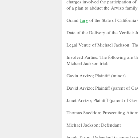
charges involved the participation of
of a plan to abduct the Arvizo family
Grand
Jury
of the State of Californ
Date of the Delivery of the Verdict: 
Legal Venue of Michael Jackson: Th
Involved Parties: The following are t
Michael Jackson trial:
Gavin Arvizo; Plaintiff (minor)
David Arvizo; Plaintiff (parent of Gav
Janet Arvizo; Plaintiff (parent of Gav
Thomas Sneddon; Prosecuting Attor
Michael Jackson; Defendant
Frank Tyson; Defendant (accused con