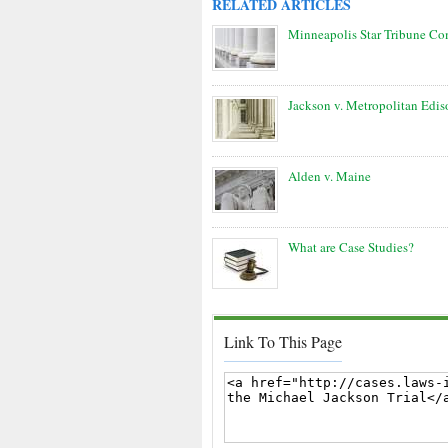
RELATED ARTICLES
Minneapolis Star Tribune C
Jackson v. Metropolitan Edis
Alden v. Maine
What are Case Studies?
Link To This Page