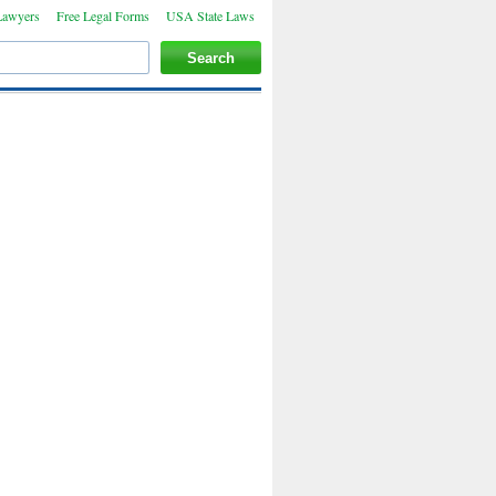
Lawyers
Free Legal Forms
USA State Laws