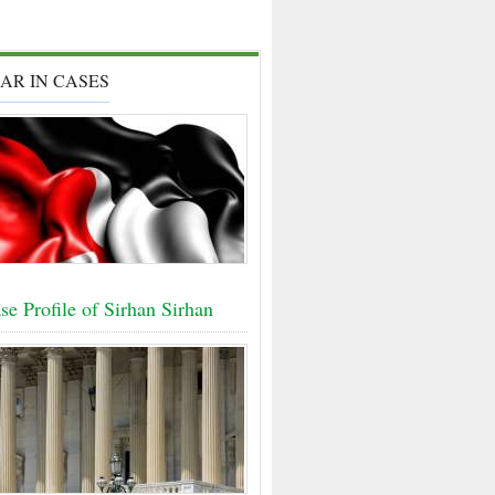
AR IN CASES
e Profile of Sirhan Sirhan