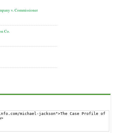
ompany v. Commissioner
on Co.