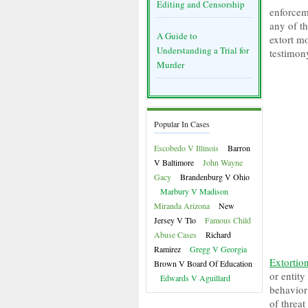
Editing and Censorship
enforcem
any of th
A Guide to
extort m
Understanding a Trial for
testimon
Murder
Popular In Cases
Escobedo V Illinois
Barron
V Baltimore
John Wayne
Gacy
Brandenburg V Ohio
Marbury V Madison
Miranda Arizona
New
Jersey V Tlo
Famous Child
Abuse Cases
Richard
Ramirez
Gregg V Georgia
Extortio
Brown V Board Of Education
or entity
Edwards V Aguillard
behavior
of threat