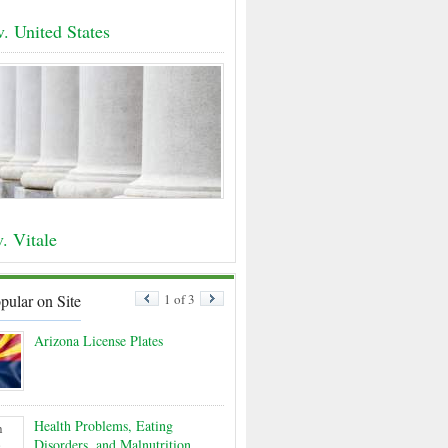
v. United States
. Vitale
pular on Site
1 of 3
Arizona License Plates
Health Problems, Eating
Disorders, and Malnutrition