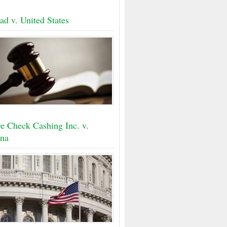
ad v. United States
e Check Cashing Inc. v.
na