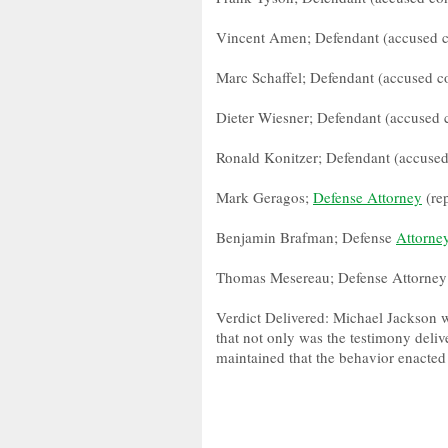
Vincent Amen; Defendant (accused c
Marc Schaffel; Defendant (accused co
Dieter Wiesner; Defendant (accused 
Ronald Konitzer; Defendant (accused
Mark Geragos;
Defense Attorney
(re
Benjamin Brafman; Defense
Attorne
Thomas Mesereau; Defense Attorney
Verdict Delivered: Michael Jackson wa
that not only was the testimony deliv
maintained that the behavior enacted 