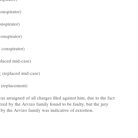
onspirator)
nspirator)
conspirator)
 conspirator)
placed mid-case)
y
(replaced mid-case)
 (replacement)
s arraigned of all charges filed against him, due to the fact
ered by the Arvizo family found to be faulty, but the jury
by the Arvizo family was indicative of extortion.