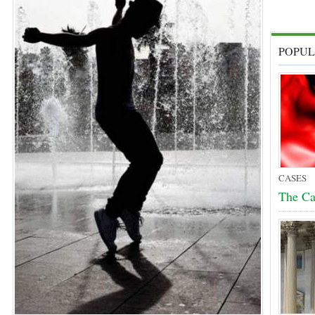
POPUL
CASES
The Cas