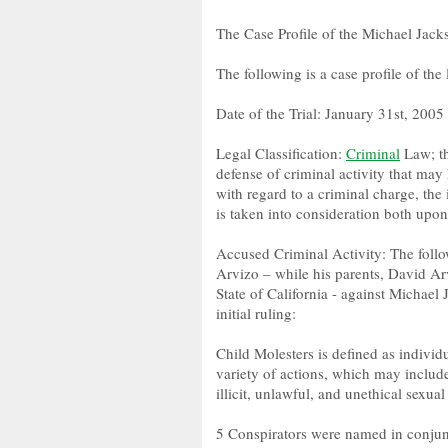
The Case Profile of the Michael Jacks
The following is a case profile of the
Date of the Trial: January 31st, 2005
Legal Classification:
Criminal
Law; th
defense of criminal activity that may
with regard to a criminal charge, the
is taken into consideration both upon
Accused Criminal Activity: The follo
Arvizo – while his parents, David Arv
State of California - against Michael
initial ruling:
Child Molesters is defined as individ
variety of actions, which may include
illicit, unlawful, and unethical sexual
5 Conspirators were named in conjunc