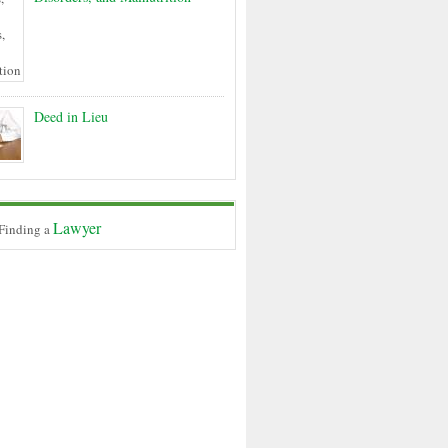
Deed in Lieu
Lawyer
 Finding a