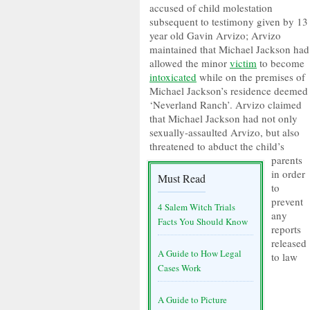
accused of child molestation
subsequent to testimony given by 13
year old Gavin Arvizo; Arvizo
maintained that Michael Jackson had
allowed the minor
victim
to become
intoxicated
while on the premises of
Michael Jackson’s residence deemed
‘Neverland Ranch’. Arvizo claimed
that Michael Jackson had not only
sexually-assaulted Arvizo, but also
threatened to abduct the child’s
parents
in order
Must Read
to
prevent
4 Salem Witch Trials
any
Facts You Should Know
reports
released
A Guide to How Legal
to law
Cases Work
A Guide to Picture