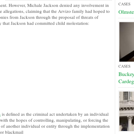
CASES
ent. However, Michale Jackson denied any involvement in
e allegations, claiming that the Arvizo family had hoped to
Olmste
onies from Jackson through the proposal of threats of
y that Jackson had committed child molestation:
CASES
Buckey
Cardeg
n
is defined as the criminal act undertaken by an individual
 with the hopes of controlling, manipulating, or forcing the
 of another individual or entity through the implementation
 or blackmail