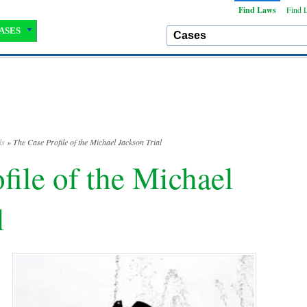
Find Laws
Find 
ASES
ls
» The Case Profile of the Michael Jackson Trial
file of the Michael
l