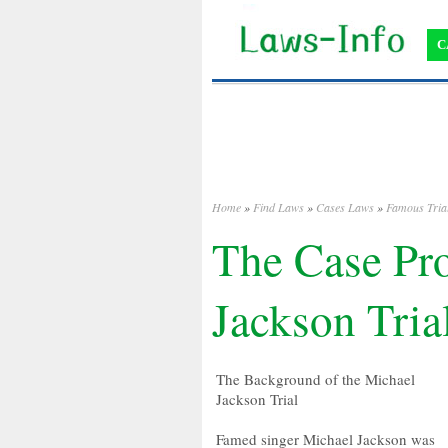
C
Home
»
Find Laws
»
Cases Laws
»
Famous Tria
The Case Pro
Jackson Tria
The Background of the Michael
Jackson Trial
Famed singer Michael Jackson was